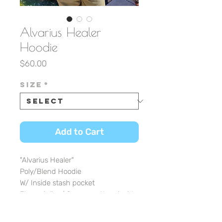
Alvarius Healer
Hoodie
Price
$60.00
Size
*
Add to Cart
"Alvarius Healer"
Poly/Blend Hoodie
W/ Inside stash pocket
Fleece inline/ Serape pattern inside