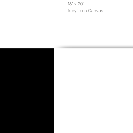
16" x 20"
Acrylic on Canvas