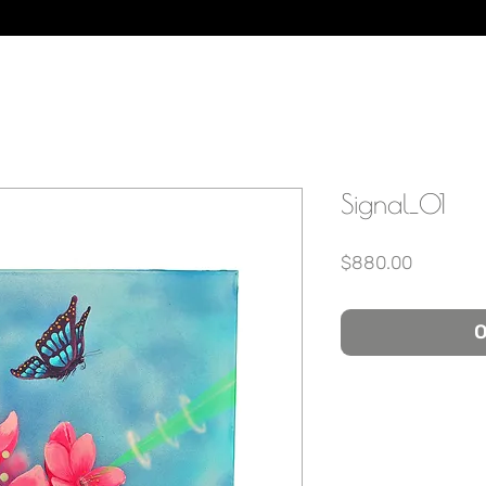
Signal_01
Price
$880.00
O