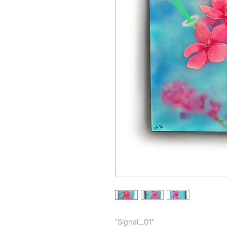
"Signal_01"