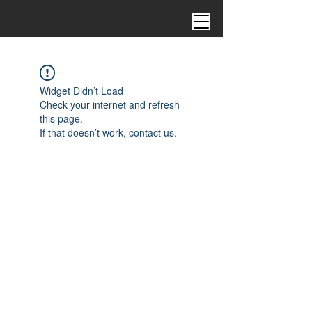
Widget Didn’t Load
Check your internet and refresh
this page.
If that doesn’t work, contact us.