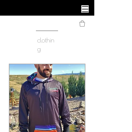
clothin
g