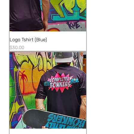
Logo Tshirt (Blue)
Price
$30.00