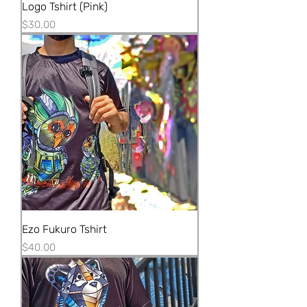
Logo Tshirt (Pink)
Price
$30.00
Ezo Fukuro Tshirt
Price
$40.00